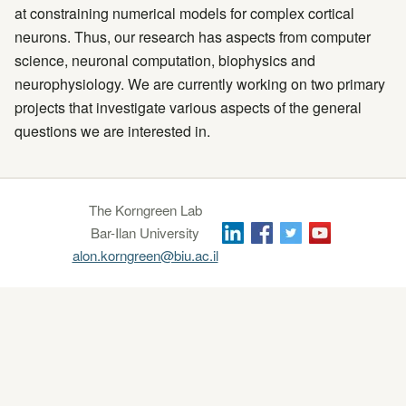
at constraining numerical models for complex cortical
neurons. Thus, our research has aspects from computer
science, neuronal computation, biophysics and
neurophysiology. We are currently working on two primary
projects that investigate various aspects of the general
questions we are interested in.
The Korngreen Lab
Bar-Ilan University
alon.korngreen@biu.ac.il