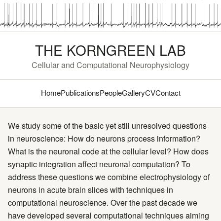
THE KORNGREEN LAB
Cellular and Computational Neurophysiology
Home
Publications
People
Gallery
CV
Contact
We study some of the basic yet still unresolved questions
in neuroscience: How do neurons process information?
What is the neuronal code at the cellular level? How does
synaptic integration affect neuronal computation? To
address these questions we combine electrophysiology of
neurons in acute brain slices with techniques in
computational neuroscience. Over the past decade we
have developed several computational techniques aiming