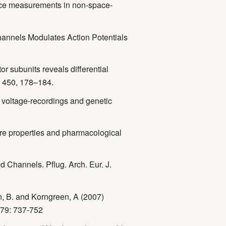
ance measurements in non-space-
Channels Modulates Action Potentials
r subunits reveals differential
l. 450, 178–184.
 voltage-recordings and genetic
Pore properties and pharmacological
d Channels. Pflug. Arch. Eur. J.
n, B. and Korngreen, A (2007)
579: 737-752