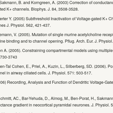
, Sakmann, B. and Korngreen, A. (2003) Correction of conduct
ated K+ channels. Biophys. J. 84, 3508-3528.
berter Y. (2005) Subthreshold Inactivation of Voltage-gated K+ 
nes J. Physiol. 562, 421-437.
emann, V. (2005). Mutation of single murine acetylcholine recepto
line binding and to channel opening. Pflug. Arch. Eur. J. Physio
n A. (2005). Constraining compartmental models using multiple
 3730-3743
Ben-Tal Cohen, E., Priel, A., Kuzin, L., Silberberg, SD. (2006). 
el in airway ciliated cells. J. Physiol. 571: 503-517.
06) Recording, Analysis and Function of Dendritic Voltage-Gate
 Schmitt, AC., Bar-Yehuda, D., Almog, M., Ben-Porat, H., Sakman
ctance gradient in neocortical pyramidal neurones. J. Physiol. 