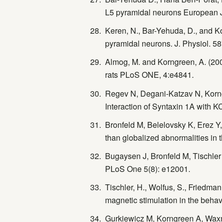
L5 pyramidal neurons European J
Keren, N., Bar-Yehuda, D., and Ko
pyramidal neurons. J. Physiol. 5
Almog, M. and Korngreen, A. (200
rats PLoS ONE, 4:e4841.
Regev N, Degani-Katzav N, Korngree
Interaction of Syntaxin 1A with K
Bronfeld M, Belelovsky K, Erez Y,
than globalized abnormalities in t
Bugaysen J, Bronfeld M, Tischler 
PLoS One 5(8): e12001.
Tischler, H., Wolfus, S., Friedman,
magnetic stimulation in the behav
Gurkiewicz M, Korngreen A, Waxma