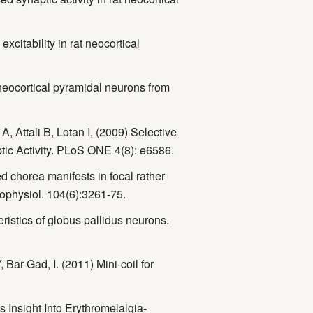
citability in rat neocortical
neocortical pyramidal neurons from
, Attali B, Lotan I, (2009) Selective
tic Activity. PLoS ONE 4(8): e6586.
d chorea manifests in focal rather
urophysiol. 104(6):3261-75.
ristics of globus pallidus neurons.
 Bar-Gad, I. (2011) Mini-coil for
Insight Into Erythromelalgia-