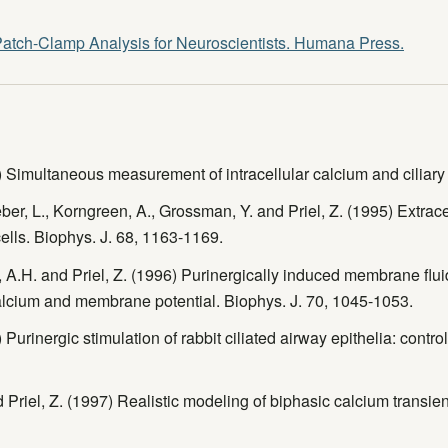
atch-Clamp Analysis for Neuroscientists. Humana Press.
) Simultaneous measurement of intracellular calcium and ciliary
ber, L., Korngreen, A., Grossman, Y. and Priel, Z. (1995) Extrac
 cells. Biophys. J. 68, 1163-1169.
, A.H. and Priel, Z. (1996) Purinergically induced membrane fluidi
calcium and membrane potential. Biophys. J. 70, 1045-1053.
 Purinergic stimulation of rabbit ciliated airway epithelia: contro
 Priel, Z. (1997) Realistic modeling of biphasic calcium transient