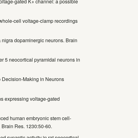
 voltage-gated K+ channel: a possible
whole-cell voltage-clamp recordings
a nigra dopaminergic neurons. Brain
yer 5 neocortical pyramidal neurons in
 to Decision-Making in Neurons
s expressing voltage-gated
uced human embryonic stem cell-
. Brain Res. 1230:50-60.
 synaptic activity in rat neocortical