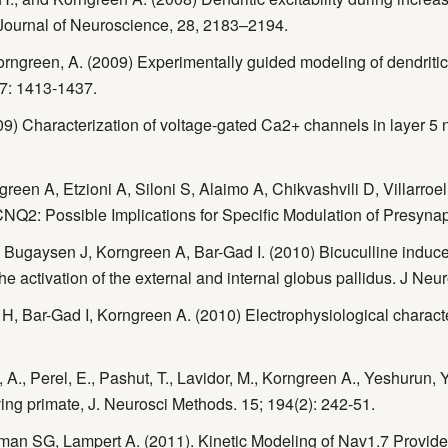
ournal of Neuroscience, 28, 2183–2194.
rngreen, A. (2009) Experimentally guided modeling of dendritic ex
87: 1413-1437.
9) Characterization of voltage-gated Ca2+ channels in layer 5 
n A, Etzioni A, Siloni S, Alaimo A, Chikvashvili D, Villarroel A
CNQ2: Possible Implications for Specific Modulation of Presynap
 Bugaysen J, Korngreen A, Bar-Gad I. (2010) Bicuculline induce
he activation of the external and internal globus pallidus. J Ne
H, Bar-Gad I, Korngreen A. (2010) Electrophysiological characte
 A., Perel, E., Pashut, T., Lavidor, M., Korngreen A., Yeshurun, Y,
ing primate, J. Neurosci Methods. 15; 194(2): 242-51.
n SG, Lampert A. (2011). Kinetic Modeling of Nav1.7 Provides 