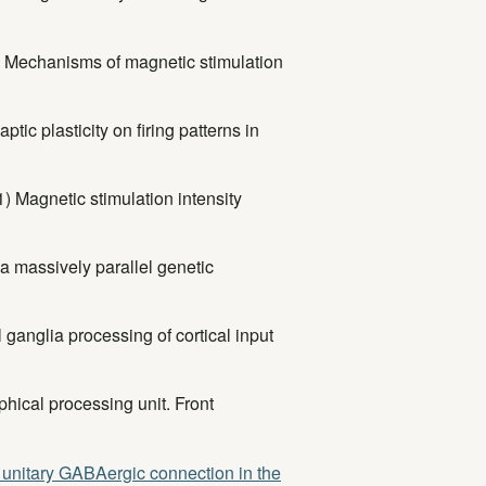
1) Mechanisms of magnetic stimulation
ic plasticity on firing patterns in
1) Magnetic stimulation intensity
a massively parallel genetic
ganglia processing of cortical input
ical processing unit. Front
a unitary GABAergic connection in the