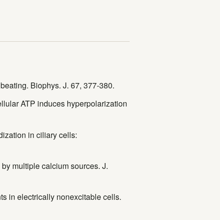
 beating. Biophys. J. 67, 377-380.
ellular ATP induces hyperpolarization
zation in ciliary cells:
l by multiple calcium sources. J.
s in electrically nonexcitable cells.