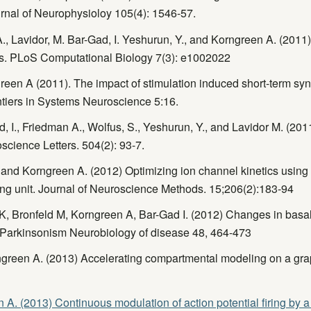
rnal of Neurophysioloy 105(4): 1546-57.
A., Lavidor, M. Bar-Gad, I. Yeshurun, Y., and Korngreen A. (201
ns. PLoS Computational Biology 7(3): e1002022
en A (2011). The impact of stimulation induced short-term synapt
rontiers in Systems Neuroscience 5:16.
, I., Friedman A., Wolfus, S., Yeshurun, Y., and Lavidor M. (201
science Letters. 504(2): 93-7.
nd Korngreen A. (2012) Optimizing ion channel kinetics using 
ing unit. Journal of Neuroscience Methods. 15;206(2):183-94
K, Bronfeld M, Korngreen A, Bar-Gad I. (2012) Changes in basal 
n Parkinsonism Neurobiology of disease 48, 464-473
reen A. (2013) Accelerating compartmental modeling on a graph
A. (2013) Continuous modulation of action potential firing by 