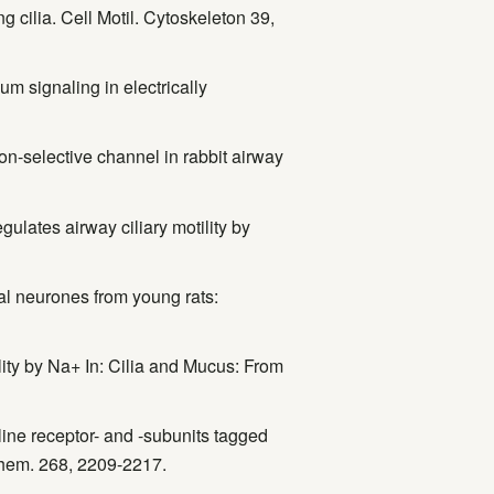
g cilia. Cell Motil. Cytoskeleton 39,
um signaling in electrically
ion-selective channel in rabbit airway
gulates airway ciliary motility by
al neurones from young rats:
ility by Na+ In: Cilia and Mucus: From
line receptor- and -subunits tagged
ochem. 268, 2209-2217.