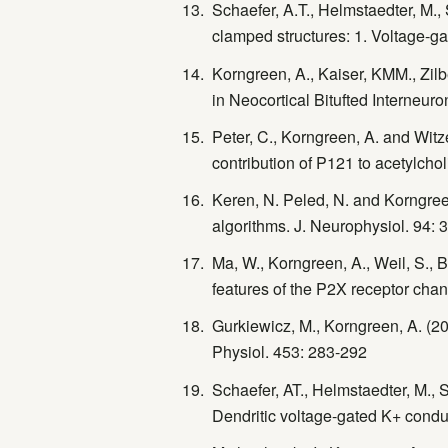
Schaefer, A.T., Helmstaedter, M.
clamped structures: 1. Voltage-g
Korngreen, A., Kaiser, KMM., Zil
in Neocortical Bitufted Interneuro
Peter, C., Korngreen, A. and Witz
contribution of P121 to acetylcho
Keren, N. Peled, N. and Korngree
algorithms. J. Neurophysiol. 94:
Ma, W., Korngreen, A., Weil, S., 
features of the P2X receptor chann
Gurkiewicz, M., Korngreen, A. (20
Physiol. 453: 283-292
Schaefer, AT., Helmstaedter, M.,
Dendritic voltage-gated K+ condu