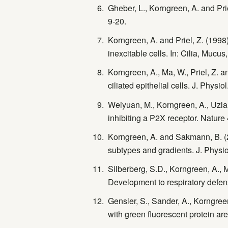
Gheber, L., Korngreen, A. and Prie
9-20.
Korngreen, A. and Priel, Z. (1998)
inexcitable cells. In: Cilia, Mucu
Korngreen, A., Ma, W., Priel, Z. a
ciliated epithelial cells. J. Physi
Weiyuan, M., Korngreen, A., Uzlane
inhibiting a P2X receptor. Nature
Korngreen, A. and Sakmann, B. (2
subtypes and gradients. J. Physio
Silberberg, S.D., Korngreen, A., M
Development to respiratory defen
Gensler, S., Sander, A., Korngree
with green fluorescent protein ar