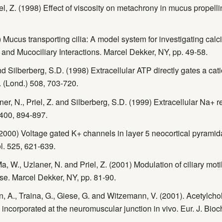
l, Z. (1998) Effect of viscosity on metachrony in mucus propellin
 Mucus transporting cilia: A model system for investigating calci
s, and Mucociliary Interactions. Marcel Dekker, NY, pp. 49-58.
nd Silberberg, S.D. (1998) Extracellular ATP directly gates a cat
ol. (Lond.) 508, 703-720.
r, N., Priel, Z. and Silberberg, S.D. (1999) Extracellular Na+ re
 400, 894-897.
000) Voltage gated K+ channels in layer 5 neocortical pyramid
l. 525, 621-639.
a, W., Uzlaner, N. and Priel, Z. (2001) Modulation of ciliary mot
se. Marcel Dekker, NY, pp. 81-90.
n, A., Traina, G., Giese, G. and Witzemann, V. (2001). Acetylcho
e incorporated at the neuromuscular junction in vivo. Eur. J. Bi