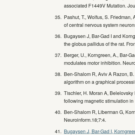
associated F1449V Mutation. Jou
Pashut, T., Wolfus, S. Friedman, 
of central nervous system neuro
Bugaysen J, Bar-Gad I and Korngre
the globus pallidus of the rat. F
Berger, U., Korngreen, A., Bar-Gad
modulates motor inhibition. Neuro
Ben-Shalom R, Aviv A Razon, B. a
algorithm on a graphical process
Tischler, H. Moran A, Belelovsky 
following magnetic stimulation i
Ben-Shalom R, Liberman G, Korng
Neuroinform.18;7:4.
Bugaysen J, Bar-Gad I, Korngreen 