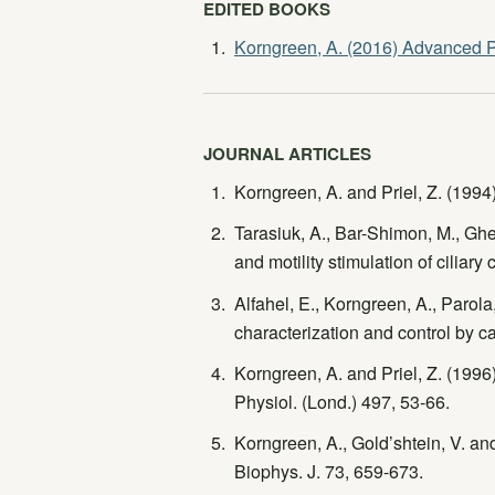
EDITED BOOKS
Korngreen, A. (2016) Advanced P
JOURNAL ARTICLES
Korngreen, A. and Priel, Z. (1994
Tarasiuk, A., Bar-Shimon, M., Ghe
and motility stimulation of ciliary
Alfahel, E., Korngreen, A., Parola
characterization and control by 
Korngreen, A. and Priel, Z. (1996)
Physiol. (Lond.) 497, 53-66.
Korngreen, A., Gold’shtein, V. and
Biophys. J. 73, 659-673.