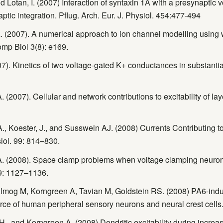
d Lotan, I. (2007) Interaction of syntaxin 1A with a presynaptic
tic integration. Pflug. Arch. Eur. J. Physiol. 454:477-494
. (2007). A numerical approach to ion channel modelling using 
mp Biol 3(8): e169.
7). Kinetics of two voltage-gated K+ conductances in substanti
(2007). Cellular and network contributions to excitability of la
, A., Koester, J., and Susswein AJ. (2008) Currents Contributing
iol. 99: 814–830.
A. (2008). Space clamp problems when voltage clamping neuron
9: 1127–1136.
Almog M, Korngreen A, Tavian M, Goldstein RS. (2008) PA6-ind
ce of human peripheral sensory neurons and neural crest cells
, and Korngreen A. (2008) Dendritic excitability during increased