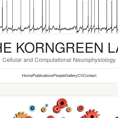
HE KORNGREEN L
Cellular and Computational Neurophysiology
Home
Publications
People
Gallery
CV
Contact