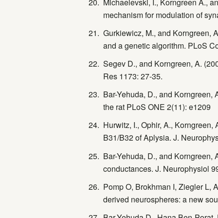
Michaelevski, I., Korngreen A., an
mechanism for modulation of synap
Gurkiewicz, M., and Korngreen, A
and a genetic algorithm. PLoS Co
Segev D., and Korngreen, A. (200
Res 1173: 27-35.
Bar-Yehuda, D., and Korngreen, A. 
the rat PLoS ONE 2(11): e1209
Hurwitz, I., Ophir, A., Korngreen
B31/B32 of Aplysia. J. Neurophys
Bar-Yehuda, D., and Korngreen, 
conductances. J. Neurophysiol 9
Pomp O, Brokhman I, Ziegler L, 
derived neurospheres: a new sour
Bar-Yehuda D., Hana Ben-Porat, H.