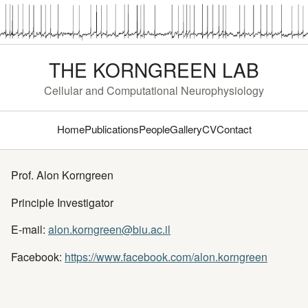
THE KORNGREEN LAB
Cellular and Computational Neurophysiology
Home
Publications
People
Gallery
CV
Contact
Prof. Alon Korngreen
Principle Investigator
E-mail:
alon.korngreen@biu.ac.il
Facebook:
https://www.facebook.com/alon.korngreen