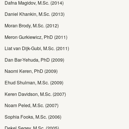
Dafna Magidov, M.Sc. (2014)
Daniel Khankin, M.Sc. (2013)
Moran Brody, M.Sc. (2012)
Meron Gurkiewicz, PhD (2011)
Liat van Dijk-Gubi, M.Sc. (2011)
Dan Bar-Yehuda, PhD (2009)
Naomi Keren, PhD (2009)
Ehud Shulman, M.Sc. (2009)
Keren Davidson, M.Sc. (2007)
Noam Peled, M.Sc. (2007)
Sophia Fooks, M.Sc. (2006)
Dekel Segev, M.Sc. (2005)