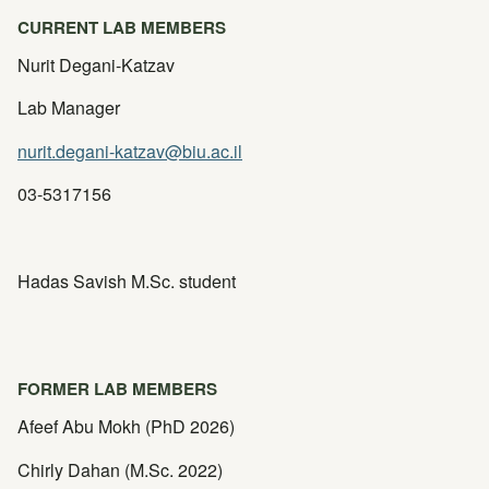
CURRENT LAB MEMBERS
Nurit Degani-Katzav
Lab Manager
nurit.degani-katzav@biu.ac.il
03-5317156
Hadas Savish M.Sc. student
FORMER LAB MEMBERS
Afeef Abu Mokh (PhD 2026)
Chirly Dahan (M.Sc. 2022)