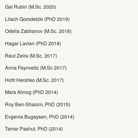
Gal Rubin (M.Sc. 2020)
Lilach Gorodetzki (PhD 2019)
Odelia Zablianov (M.Sc. 2018)
Hagar Lavian (PhD 2018)
Reut Zeira (M.Sc. 2017)
Anna Faynveitz (M.Sc 2017)
Hofit Hershko (M.Sc. 2017)
Mara Almog (PhD 2014)
Roy Ben-Shalom, PhD (2015)
Evgenia Bugaysen, PhD (2014)
Tamar Pashut, PhD (2014)